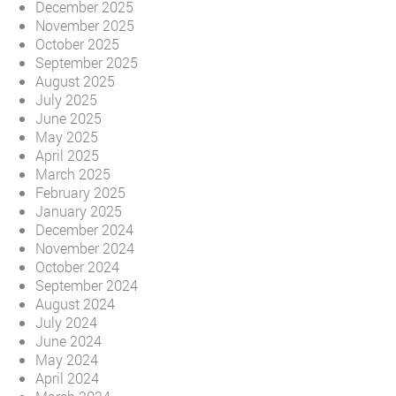
December 2025
November 2025
October 2025
September 2025
August 2025
July 2025
June 2025
May 2025
April 2025
March 2025
February 2025
January 2025
December 2024
November 2024
October 2024
September 2024
August 2024
July 2024
June 2024
May 2024
April 2024