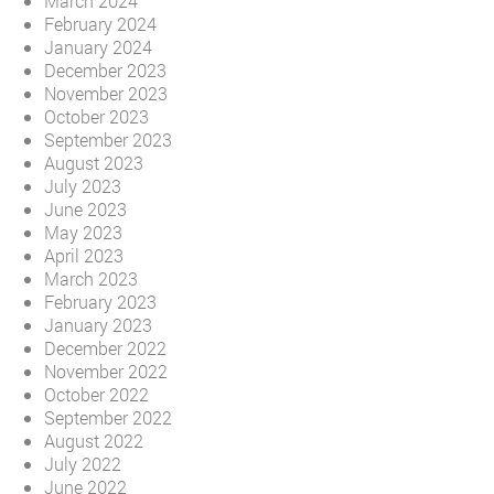
March 2024
February 2024
January 2024
December 2023
November 2023
October 2023
September 2023
August 2023
July 2023
June 2023
May 2023
April 2023
March 2023
February 2023
January 2023
December 2022
November 2022
October 2022
September 2022
August 2022
July 2022
June 2022