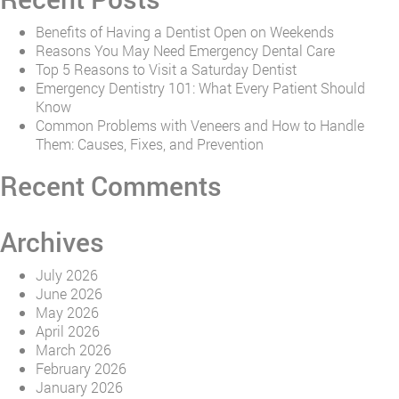
Benefits of Having a Dentist Open on Weekends
Reasons You May Need Emergency Dental Care
Top 5 Reasons to Visit a Saturday Dentist
Emergency Dentistry 101: What Every Patient Should
Know
Common Problems with Veneers and How to Handle
Them: Causes, Fixes, and Prevention
Recent Comments
Archives
July 2026
June 2026
May 2026
April 2026
March 2026
February 2026
January 2026