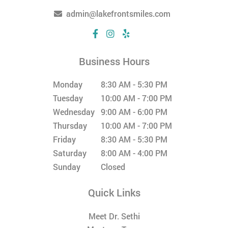
admin@lakefrontsmiles.com
Business Hours
Monday
8:30 AM - 5:30 PM
Tuesday
10:00 AM - 7:00 PM
Wednesday
9:00 AM - 6:00 PM
Thursday
10:00 AM - 7:00 PM
Friday
8:30 AM - 5:30 PM
Saturday
8:00 AM - 4:00 PM
Sunday
Closed
Quick Links
Meet Dr. Sethi