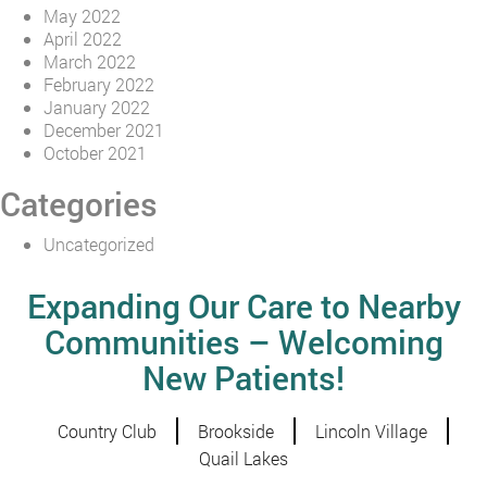
May 2022
April 2022
March 2022
February 2022
January 2022
December 2021
October 2021
Categories
Uncategorized
Expanding Our Care to Nearby
Communities – Welcoming
New Patients!
Country Club
Brookside
Lincoln Village
Quail Lakes