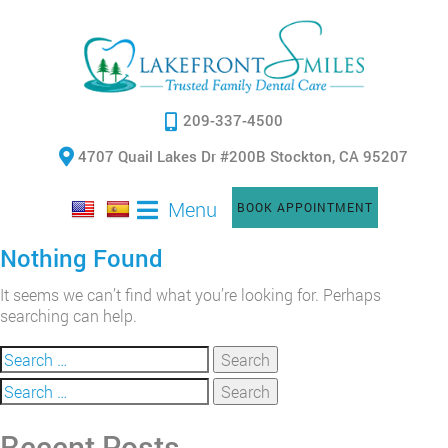
209-337-4500
4707 Quail Lakes Dr #200B Stockton, CA 95207
Menu
BOOK APPOINTMENT
Nothing Found
It seems we can’t find what you’re looking for. Perhaps
searching can help.
Search
for:
Search
for:
Recent Posts