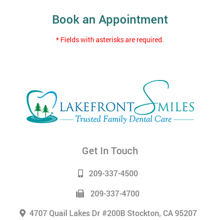
Book an Appointment
* Fields with asterisks are required.
Get In Touch
209-337-4500
209-337-4700
4707 Quail Lakes Dr #200B Stockton, CA 95207