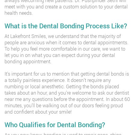
always welcoming new patients. Dr. Pushpinder Sethi will
meet with you and create a custom solution to your dental
health needs.
What is the Dental Bonding Process Like?
At Lakefront Smiles, we understand that the majority of
people are anxious when it comes to dental appointments.
To help you feel more comfortable in our care, we want to
let you in on what you can expect during your dental
bonding appointment.
It’s important for us to mention that getting dental bonds is
a totally painless experience. It doesn’t require any
numbing or local anesthetic. Getting the bonds placed
takes about an hour, and you’re welcome to ask our dentist
near me any questions before the appointment. In about 60
minutes, you’ll be walking out of our doors feeling proud
and confident about your smile!
Who Qualifies for Dental Bonding?
As you now know, bonding is used to repair gaps, chips,