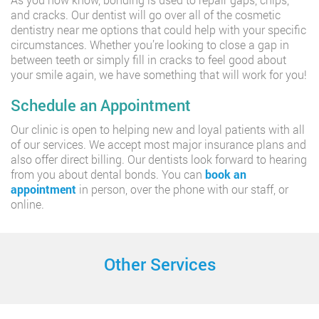
and cracks. Our dentist will go over all of the cosmetic
dentistry near me options that could help with your specific
circumstances. Whether you’re looking to close a gap in
between teeth or simply fill in cracks to feel good about
your smile again, we have something that will work for you!
Schedule an Appointment
Our clinic is open to helping new and loyal patients with all
of our services. We accept most major insurance plans and
also offer direct billing. Our dentists look forward to hearing
from you about dental bonds. You can
book an
appointment
in person, over the phone with our staff, or
online.
Other Services