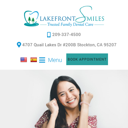
209-337-4500
4707 Quail Lakes Dr #200B Stockton, CA 95207
Menu
BOOK APPOINTMENT