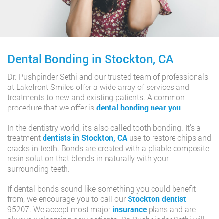
Dental Bonding in Stockton, CA
Dr. Pushpinder Sethi and our trusted team of professionals
at Lakefront Smiles offer a wide array of services and
treatments to new and existing patients. A common
procedure that we offer is
dental bonding near you
.
In the dentistry world, it’s also called tooth bonding. It’s a
treatment
dentists in Stockton, CA
use to restore chips and
cracks in teeth. Bonds are created with a pliable composite
resin solution that blends in naturally with your
surrounding teeth.
If dental bonds sound like something you could benefit
from, we encourage you to call our
Stockton dentist
95207. We accept most major
insurance
plans and are