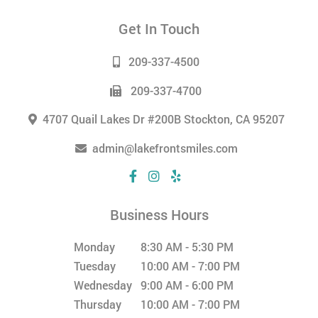
Get In Touch
209-337-4500
209-337-4700
4707 Quail Lakes Dr #200B Stockton, CA 95207
admin@lakefrontsmiles.com
Business Hours
Monday
8:30 AM - 5:30 PM
Tuesday
10:00 AM - 7:00 PM
Wednesday
9:00 AM - 6:00 PM
Thursday
10:00 AM - 7:00 PM