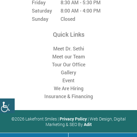
Friday
8:30 AM - 5:30 PM
Saturday
8:00 AM - 4:00 PM
Sunday
Closed
Quick Links
Meet Dr. Sethi
Meet our Team
Tour Our Office
Gallery
Event
We Are Hiring
Insurance & Financing
©2026 Lakefront Smiles |
Privacy Policy
| Web Design, Digital
Marketing & SEO By
Adit