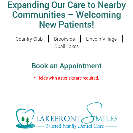
Expanding Our Care to Nearby
Communities – Welcoming
New Patients!
Country Club
Brookside
Lincoln Village
Quail Lakes
Book an Appointment
* Fields with asterisks are required.