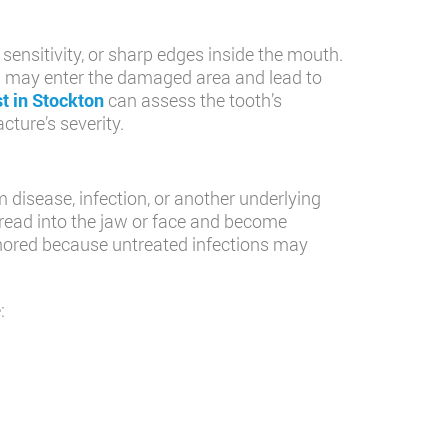
ensitivity, or sharp edges inside the mouth.
ia may enter the damaged area and lead to
st in Stockton
can assess the tooth’s
ture’s severity.
 disease, infection, or another underlying
pread into the jaw or face and become
gnored because untreated infections may
: