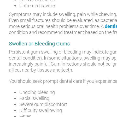
Untreated cavities
Symptoms may include swelling, pain while chewing, s
Even small fractures should be evaluated, as bacter
more serious oral health problems over time. A
denti
condition and recommend treatment based on the frac
Swollen or Bleeding Gums
Persistent gum swelling or bleeding may indicate gum
dental condition. In some situations, swelling may s
increasingly painful. Gum infections should not be i
affect nearby tissues and teeth.
You should seek prompt dental care if you experience
Ongoing bleeding
Facial swelling
Severe gum discomfort
Difficulty swallowing
Fever