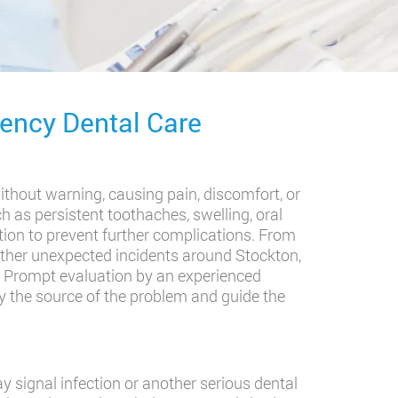
ncy Dental Care
ithout warning, causing pain, discomfort, or
 as persistent toothaches, swelling, oral
tion to prevent further complications. From
 other unexpected incidents around Stockton,
. Prompt evaluation by an experienced
y the source of the problem and guide the
y signal infection or another serious dental