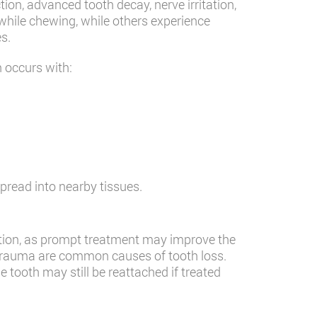
on, advanced tooth decay, nerve irritation,
while chewing, while others experience
es.
n occurs with:
pread into nearby tissues.
ntion, as prompt treatment may improve the
al trauma are common causes of tooth loss.
e tooth may still be reattached if treated