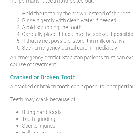
If a permanent tooth is knocked out:
Hold the tooth by the crown instead of the root
Rinse it gently with clean water if needed
Avoid scrubbing the tooth
Carefully place it back into the socket if possibl
If that is not possible, store it in milk or saliva
Seek emergency dental care immediately
An emergency dentist Stockton patients trust can ex
course of treatment.
Cracked or Broken Tooth
A cracked or broken tooth can expose its inner portion 
Teeth may crack because of:
Biting hard foods
Teeth grinding
Sports injuries
Falls or accidents