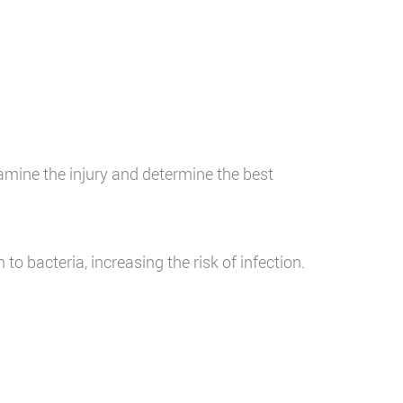
e
amine the injury and determine the best
to bacteria, increasing the risk of infection.