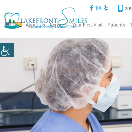
209
About Us
Services
Your First Visit
Patients