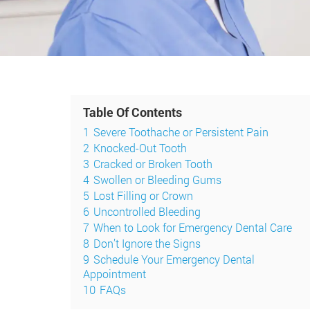
Table Of Contents
1
Severe Toothache or Persistent Pain
2
Knocked-Out Tooth
3
Cracked or Broken Tooth
4
Swollen or Bleeding Gums
5
Lost Filling or Crown
6
Uncontrolled Bleeding
7
When to Look for Emergency Dental Care
8
Don’t Ignore the Signs
9
Schedule Your Emergency Dental
Appointment
10
FAQs