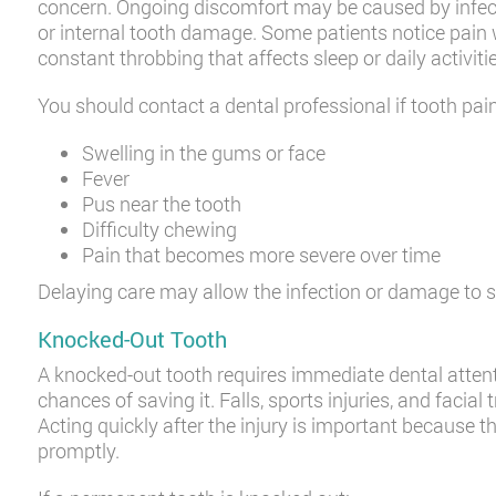
concern. Ongoing discomfort may be caused by infecti
or internal tooth damage. Some patients notice pain 
constant throbbing that affects sleep or daily activiti
You should contact a dental professional if tooth pai
Swelling in the gums or face
Fever
Pus near the tooth
Difficulty chewing
Pain that becomes more severe over time
Delaying care may allow the infection or damage to s
Knocked-Out Tooth
A knocked-out tooth requires immediate dental atte
chances of saving it. Falls, sports injuries, and faci
Acting quickly after the injury is important because th
promptly.