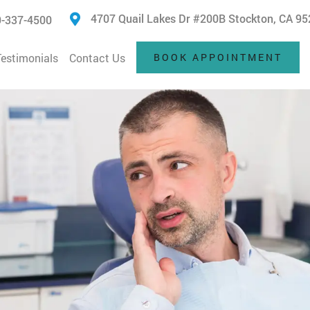
4707 Quail Lakes Dr #200B Stockton, CA 9
-337-4500
Testimonials
Contact Us
BOOK APPOINTMENT