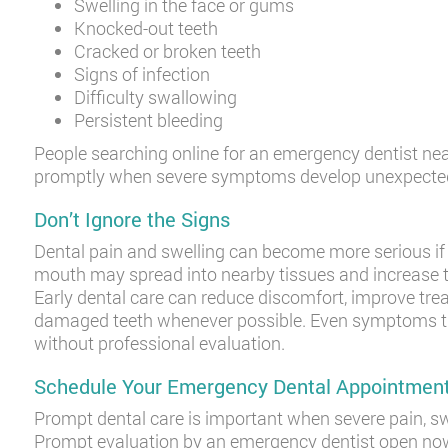
Swelling in the face or gums
Knocked-out teeth
Cracked or broken teeth
Signs of infection
Difficulty swallowing
Persistent bleeding
People searching online for an emergency dentist ne
promptly when severe symptoms develop unexpected
Don’t Ignore the Signs
Dental pain and swelling can become more serious if t
mouth may spread into nearby tissues and increase th
Early dental care can reduce discomfort, improve tr
damaged teeth whenever possible. Even symptoms th
without professional evaluation.
Schedule Your Emergency Dental Appointmen
Prompt dental care is important when severe pain, swel
Prompt evaluation by an emergency dentist open now 