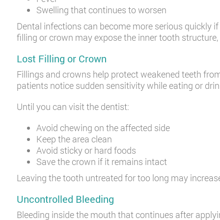
Swelling that continues to worsen
Dental infections can become more serious quickly if 
filling or crown may expose the inner tooth structure, 
Lost Filling or Crown
Fillings and crowns help protect weakened teeth fro
patients notice sudden sensitivity while eating or drin
Until you can visit the dentist:
Avoid chewing on the affected side
Keep the area clean
Avoid sticky or hard foods
Save the crown if it remains intact
Leaving the tooth untreated for too long may increase
Uncontrolled Bleeding
Bleeding inside the mouth that continues after apply