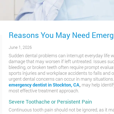
Reasons You May Need Emerge
June 1, 2026
Sudden dental problems can interrupt everyday life w
damage that may worsen if left untreated. Issues such
bleeding, or broken teeth often require prompt evalua
sports injuries and workplace accidents to falls and
urgent dental concerns can occur in many situations
emergency dentist in Stockton, CA
,
may help identif
most effective treatment approach.
Severe Toothache or Persistent Pain
Continuous tooth pain should not be ignored, as it ma