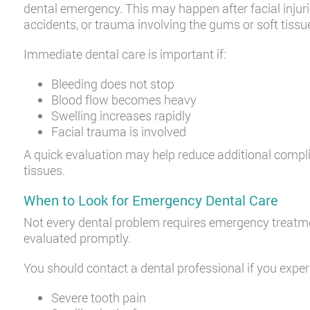
dental emergency. This may happen after facial injuri
accidents, or trauma involving the gums or soft tissu
Immediate dental care is important if:
Bleeding does not stop
Blood flow becomes heavy
Swelling increases rapidly
Facial trauma is involved
A quick evaluation may help reduce additional compli
tissues.
When to Look for Emergency Dental Care
Not every dental problem requires emergency treat
evaluated promptly.
You should contact a dental professional if you exper
Severe tooth pain