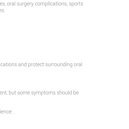
es, oral surgery complications, sports
es.
cations and protect surrounding oral
ment, but some symptoms should be
ience: