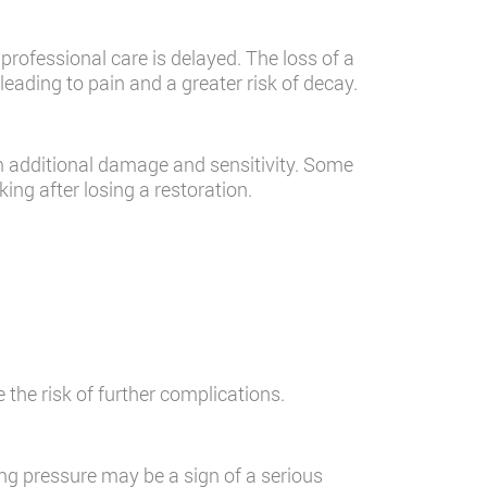
professional care is delayed. The loss of a
leading to pain and a greater risk of decay.
m additional damage and sensitivity. Some
king after losing a restoration.
 the risk of further complications.
ing pressure may be a sign of a serious