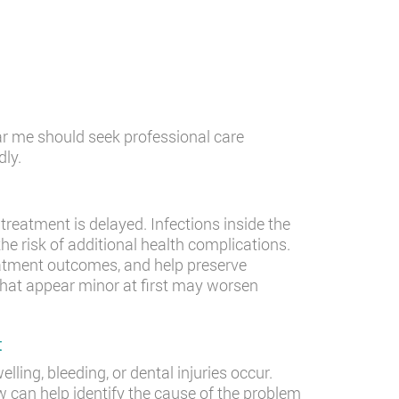
ar me should seek professional care
ly.
reatment is delayed. Infections inside the
e risk of additional health complications.
eatment outcomes, and help preserve
at appear minor at first may worsen
t
ling, bleeding, or dental injuries occur.
can help identify the cause of the problem