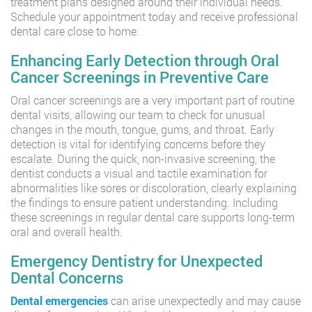
treatment plans designed around their individual needs.
Schedule your appointment today and receive professional
dental care close to home.
Enhancing Early Detection through Oral
Cancer Screenings in Preventive Care
Oral cancer screenings are a very important part of routine
dental visits, allowing our team to check for unusual
changes in the mouth, tongue, gums, and throat. Early
detection is vital for identifying concerns before they
escalate. During the quick, non-invasive screening, the
dentist conducts a visual and tactile examination for
abnormalities like sores or discoloration, clearly explaining
the findings to ensure patient understanding. Including
these screenings in regular dental care supports long-term
oral and overall health.
Emergency Dentistry for Unexpected
Dental Concerns
Dental emergencies
can arise unexpectedly and may cause