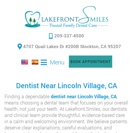
209-337-4500
4707 Quail Lakes Dr #200B Stockton, CA 95207
Menu
BOOK APPOINTMENT
Dentist Near Lincoln Village, CA
Finding a dependable
dentist near Lincoln Village, CA
,
means choosing a dental team that focuses on your overall
health, not just your teeth. At Lakefront Smiles, our dentists
and clinical team provide thoughtful, evidence-based care
in a calm and welcoming environment. We believe patients
deserve clear explanations, careful evaluations, and