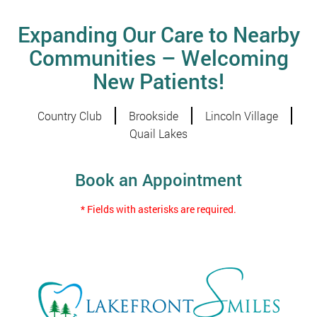
Expanding Our Care to Nearby
Communities – Welcoming
New Patients!
Country Club
Brookside
Lincoln Village
Quail Lakes
Book an Appointment
* Fields with asterisks are required.