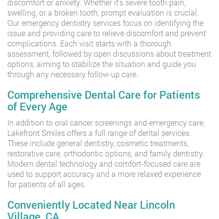
discomfort or anxiety. Whether it’s severe tooth pain,
swelling, or a broken tooth, prompt evaluation is crucial.
Our emergency dentistry services focus on identifying the
issue and providing care to relieve discomfort and prevent
complications. Each visit starts with a thorough
assessment, followed by open discussions about treatment
options, aiming to stabilize the situation and guide you
through any necessary follow-up care.
Comprehensive Dental Care for Patients
of Every Age
In addition to oral cancer screenings and emergency care,
Lakefront Smiles offers a full range of dental services.
These include general dentistry, cosmetic treatments,
restorative care, orthodontic options, and family dentistry.
Modern dental technology and comfort-focused care are
used to support accuracy and a more relaxed experience
for patients of all ages.
Conveniently Located Near Lincoln
Village, CA