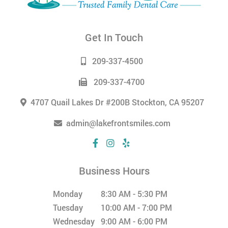
Get In Touch
209-337-4500
209-337-4700
4707 Quail Lakes Dr #200B Stockton, CA 95207
admin@lakefrontsmiles.com
Business Hours
Monday
8:30 AM - 5:30 PM
Tuesday
10:00 AM - 7:00 PM
Wednesday
9:00 AM - 6:00 PM