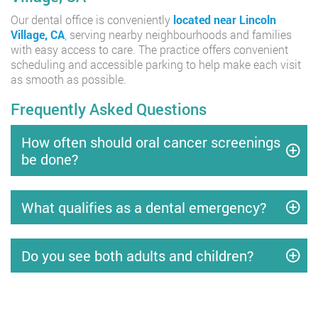
Our dental office is conveniently
located near Lincoln
Village, CA
, serving nearby neighbourhoods and families
with easy access to care. The practice offers convenient
scheduling and accessible parking to help make each visit
as smooth as possible.
Frequently Asked Questions
How often should oral cancer screenings
be done?
What qualifies as a dental emergency?
Do you see both adults and children?