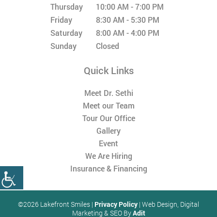
Thursday
10:00 AM - 7:00 PM
Friday
8:30 AM - 5:30 PM
Saturday
8:00 AM - 4:00 PM
Sunday
Closed
Quick Links
Meet Dr. Sethi
Meet our Team
Tour Our Office
Gallery
Event
We Are Hiring
Insurance & Financing
©2026 Lakefront Smiles |
Privacy Policy
| Web Design, Digital
Marketing & SEO By
Adit