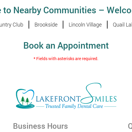
e to Nearby Communities – Welco
untry Club
Brookside
Lincoln Village
Quail La
Book an Appointment
* Fields with asterisks are required.
Business Hours
Q