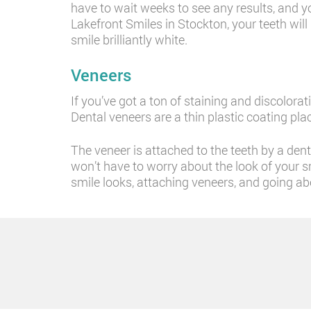
have to wait weeks to see any results, and yo
Lakefront Smiles in Stockton, your teeth will
smile brilliantly white.
Veneers
If you’ve got a ton of staining and discolora
Dental veneers are a thin plastic coating pla
The veneer is attached to the teeth by a den
won’t have to worry about the look of your sm
smile looks, attaching veneers, and going ab