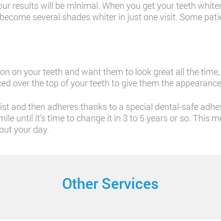
ur results will be minimal. When you get your teeth whitene
 become several shades whiter in just one visit. Some patie
tion on your teeth and want them to look great all the time
ced over the top of your teeth to give them the appearance
tist and then adheres thanks to a special dental-safe adhe
ile until it’s time to change it in 3 to 5 years or so. Th
out your day.
Other Services