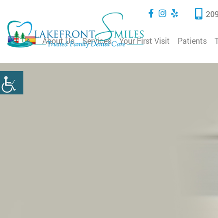
209
About Us
Services
Your First Visit
Patients