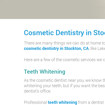
Cosmetic Dentistry in Sto
There are many things we can do at home to k
cosmetic dentistry in Stockton, CA
, like L
Here are a few of the cosmetic services we co
Teeth Whitening
As the cosmetic dentist near you, we know tha
whitening your teeth, but if you want the bes
dentist’s office.
Professional
teeth whitening
from a dentist 