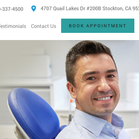
4707 Quail Lakes Dr #200B Stockton, CA 9
-337-4500
Testimonials
Contact Us
BOOK APPOINTMENT