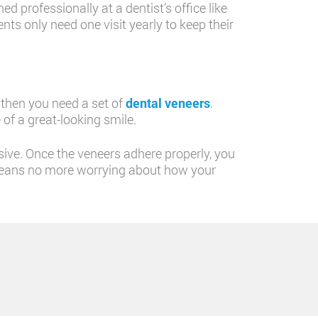
d professionally at a dentist’s office like
nts only need one visit yearly to keep their
, then you need a set of
dental veneers
.
 of a great-looking smile.
sive. Once the veneers adhere properly, you
is means no more worrying about how your