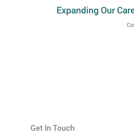
Expanding Our Car
Co
Get In Touch