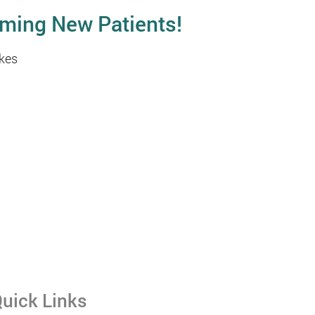
ming New Patients!
kes
uick Links