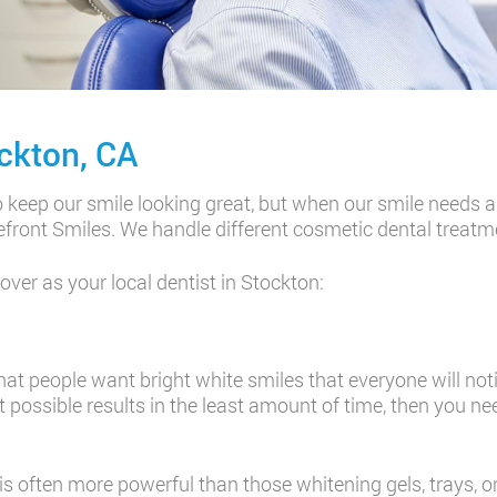
ckton, CA
eep our smile looking great, but when our smile needs a li
akefront Smiles. We handle different cosmetic dental treatm
ver as your local dentist in Stockton:
t people want bright white smiles that everyone will notic
t possible results in the least amount of time, then you n
is often more powerful than those whitening gels, trays, o