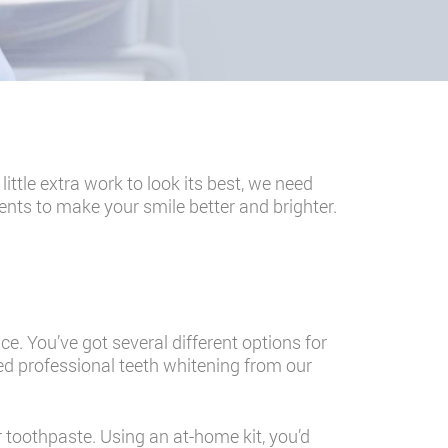
ttle extra work to look its best, we need
ents to make your smile better and brighter.
e. You’ve got several different options for
eed professional teeth whitening from our
r toothpaste. Using an at-home kit, you’d