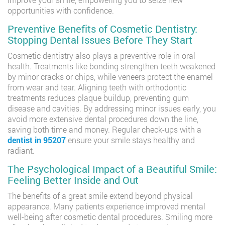
opportunities with confidence.
Preventive Benefits of Cosmetic Dentistry:
Stopping Dental Issues Before They Start
Cosmetic dentistry also plays a preventive role in oral
health. Treatments like bonding strengthen teeth weakened
by minor cracks or chips, while veneers protect the enamel
from wear and tear. Aligning teeth with orthodontic
treatments reduces plaque buildup, preventing gum
disease and cavities. By addressing minor issues early, you
avoid more extensive dental procedures down the line,
saving both time and money. Regular check-ups with a
dentist in 95207
ensure your smile stays healthy and
radiant.
The Psychological Impact of a Beautiful Smile:
Feeling Better Inside and Out
The benefits of a great smile extend beyond physical
appearance. Many patients experience improved mental
well-being after cosmetic dental procedures. Smiling more