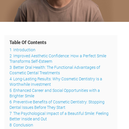
Table Of Contents
1
Introduction
2
Improved Aesthetic Confidence: How a Perfect Smile
Transforms Self-Esteem
3
Better Oral Health: The Functional Advantages of
Cosmetic Dental Treatments
4
Long-Lasting Results: Why Cosmetic Dentistry Is a
Worthwhile Investment
5
Enhanced Career and Social Opportunities with a
Brighter Smile
6
Preventive Benefits of Cosmetic Dentistry: Stopping
Dental Issues Before They Start
7
The Psychological Impact of a Beautiful Smile: Feeling
Better Inside and Out
8
Conclusion