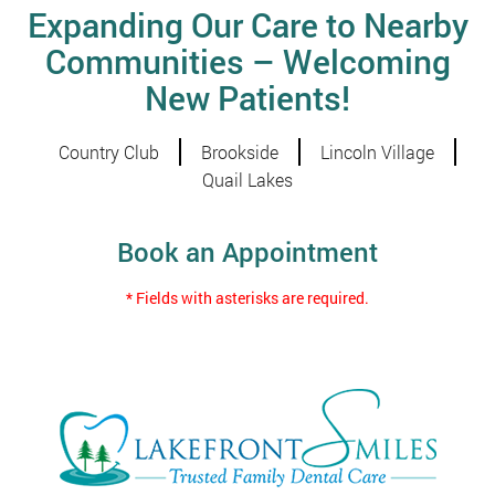
Expanding Our Care to Nearby
Communities – Welcoming
New Patients!
Country Club
Brookside
Lincoln Village
Quail Lakes
Book an Appointment
* Fields with asterisks are required.