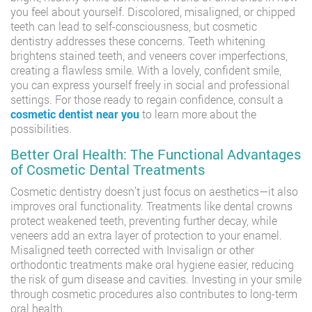
you feel about yourself. Discolored, misaligned, or chipped
teeth can lead to self-consciousness, but cosmetic
dentistry addresses these concerns. Teeth whitening
brightens stained teeth, and veneers cover imperfections,
creating a flawless smile. With a lovely, confident smile,
you can express yourself freely in social and professional
settings. For those ready to regain confidence, consult a
cosmetic dentist near you
to learn more about the
possibilities.
Better Oral Health: The Functional Advantages
of Cosmetic Dental Treatments
Cosmetic dentistry doesn’t just focus on aesthetics—it also
improves oral functionality. Treatments like dental crowns
protect weakened teeth, preventing further decay, while
veneers add an extra layer of protection to your enamel.
Misaligned teeth corrected with Invisalign or other
orthodontic treatments make oral hygiene easier, reducing
the risk of gum disease and cavities. Investing in your smile
through cosmetic procedures also contributes to long-term
oral health.