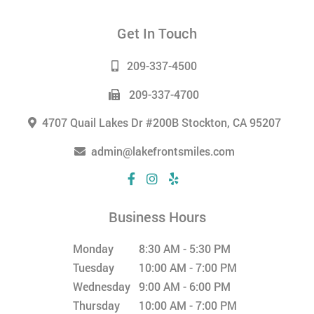
Get In Touch
209-337-4500
209-337-4700
4707 Quail Lakes Dr #200B Stockton, CA 95207
admin@lakefrontsmiles.com
Business Hours
Monday
8:30 AM - 5:30 PM
Tuesday
10:00 AM - 7:00 PM
Wednesday
9:00 AM - 6:00 PM
Thursday
10:00 AM - 7:00 PM