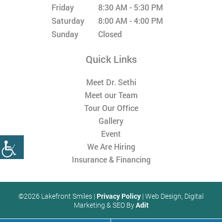
Friday
8:30 AM - 5:30 PM
Saturday
8:00 AM - 4:00 PM
Sunday
Closed
Quick Links
Meet Dr. Sethi
Meet our Team
Tour Our Office
Gallery
Event
We Are Hiring
Insurance & Financing
©2026 Lakefront Smiles |
Privacy Policy
| Web Design, Digital
Marketing & SEO By
Adit