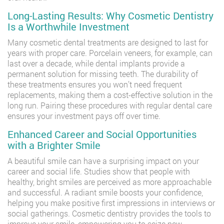
Long-Lasting Results: Why Cosmetic Dentistry
Is a Worthwhile Investment
Many cosmetic dental treatments are designed to last for
years with proper care. Porcelain veneers, for example, can
last over a decade, while dental implants provide a
permanent solution for missing teeth. The durability of
these treatments ensures you won’t need frequent
replacements, making them a cost-effective solution in the
long run. Pairing these procedures with regular dental care
ensures your investment pays off over time.
Enhanced Career and Social Opportunities
with a Brighter Smile
A beautiful smile can have a surprising impact on your
career and social life. Studies show that people with
healthy, bright smiles are perceived as more approachable
and successful. A radiant smile boosts your confidence,
helping you make positive first impressions in interviews or
social gatherings. Cosmetic dentistry provides the tools to
improve your smile, empowering you to seize new