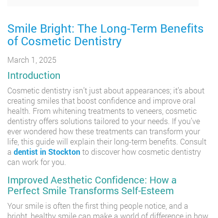
Smile Bright: The Long-Term Benefits
of Cosmetic Dentistry
March 1, 2025
Introduction
Cosmetic dentistry isn’t just about appearances; it’s about
creating smiles that boost confidence and improve oral
health. From whitening treatments to veneers, cosmetic
dentistry offers solutions tailored to your needs. If you’ve
ever wondered how these treatments can transform your
life, this guide will explain their long-term benefits. Consult
a
dentist in Stockton
to discover how cosmetic dentistry
can work for you.
Improved Aesthetic Confidence: How a
Perfect Smile Transforms Self-Esteem
Your smile is often the first thing people notice, and a
bright, healthy smile can make a world of difference in how