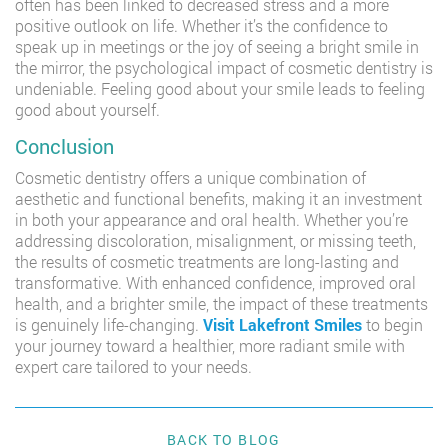
often has been linked to decreased stress and a more
positive outlook on life. Whether it’s the confidence to
speak up in meetings or the joy of seeing a bright smile in
the mirror, the psychological impact of cosmetic dentistry is
undeniable. Feeling good about your smile leads to feeling
good about yourself.
Conclusion
Cosmetic dentistry offers a unique combination of
aesthetic and functional benefits, making it an investment
in both your appearance and oral health. Whether you’re
addressing discoloration, misalignment, or missing teeth,
the results of cosmetic treatments are long-lasting and
transformative. With enhanced confidence, improved oral
health, and a brighter smile, the impact of these treatments
is genuinely life-changing.
Visit Lakefront Smiles
to begin
your journey toward a healthier, more radiant smile with
expert care tailored to your needs.
BACK TO BLOG