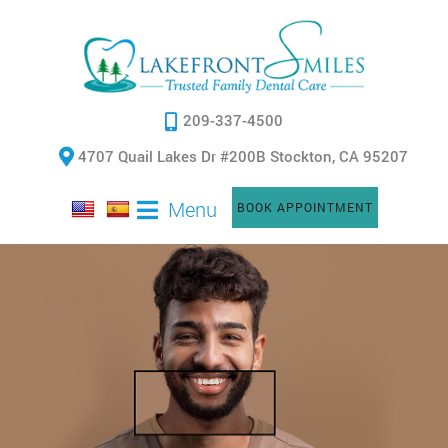
209-337-4500
4707 Quail Lakes Dr #200B Stockton, CA 95207
Menu
BOOK APPOINTMENT