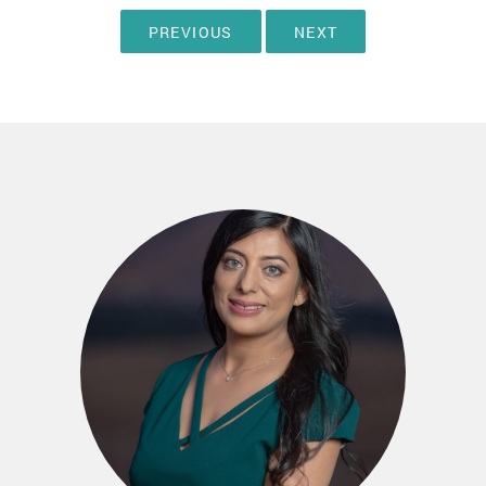
PREVIOUS
NEXT