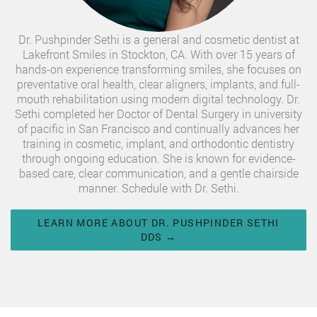
Dr. Pushpinder Sethi is a general and cosmetic dentist at
Lakefront Smiles in Stockton, CA. With over 15 years of
hands-on experience transforming smiles, she focuses on
preventative oral health, clear aligners, implants, and full-
mouth rehabilitation using modern digital technology. Dr.
Sethi completed her Doctor of Dental Surgery in university
of pacific in San Francisco and continually advances her
training in cosmetic, implant, and orthodontic dentistry
through ongoing education. She is known for evidence-
based care, clear communication, and a gentle chairside
manner. Schedule with Dr. Sethi.
LEARN MORE ABOUT DR. PUSHPINDER SETHI
DDS →