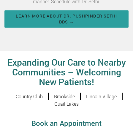
manner. Schedule with Dr. Sethi.
LEARN MORE ABOUT DR. PUSHPINDER SETHI
DDS →
Expanding Our Care to Nearby
Communities – Welcoming
New Patients!
Country Club
Brookside
Lincoln Village
Quail Lakes
Book an Appointment