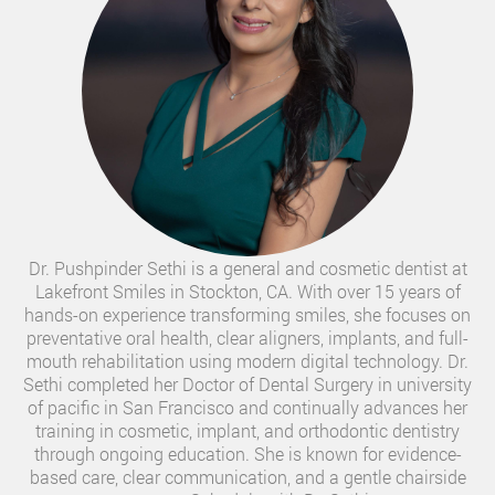
Dr. Pushpinder Sethi is a general and cosmetic dentist at
Lakefront Smiles in Stockton, CA. With over 15 years of
hands-on experience transforming smiles, she focuses on
preventative oral health, clear aligners, implants, and full-
mouth rehabilitation using modern digital technology. Dr.
Sethi completed her Doctor of Dental Surgery in university
of pacific in San Francisco and continually advances her
training in cosmetic, implant, and orthodontic dentistry
through ongoing education. She is known for evidence-
based care, clear communication, and a gentle chairside