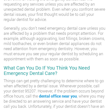
requesting any services unless you are affected by an
unexpected dental problem. Even when you confront severe
dental issues, your first thought would be to call your
regular dentist for advice.
Generally, you don’t need emergency dental care unless you
are affected by a problem that needs prompt attention. For
example, although aggravating, lost fillings, broken crowns,
mild toothaches, or even broken dental appliances do not
need attention from emergency dentistry. However, you
must ensure you see your regular dentist by scheduling an
appointment with them as soon as possible.
What Can You Do If You Think You Need
Emergency Dental Care?
Things can get pretty challenging to determine where to go
when affected by a dental issue. Whenever possible, call
your dentist 95207. However, if the problem occurs beyond
office hours, call the
dental office near you
, where you may
be directed to an answering service and have your dentist
call you back. Unfortunately, if your dentist doesn’t have an