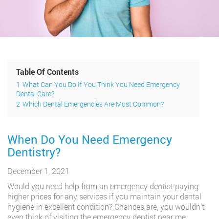
Table Of Contents
1
What Can You Do If You Think You Need Emergency
Dental Care?
2
Which Dental Emergencies Are Most Common?
When Do You Need Emergency
Dentistry?
December 1, 2021
Would you need help from an emergency dentist paying
higher prices for any services if you maintain your dental
hygiene in excellent condition? Chances are, you wouldn’t
even think of visiting the emergency dentist near me