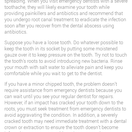
spreading. When you visit emergency dentists with a severe
toothache, they will likely examine your tooth while
providing painkillers and antibiotics and recommend that
you undergo root canal treatment to eradicate the infection
soon after you recover from the dental abscess using
antibiotics.
Suppose you have a loose tooth. Do whatever possible to
keep the tooth in its socket by putting some moistened
gauze over it to keep pressure on the tooth. Try not to touch
the tooth’s roots to avoid introducing new bacteria. Rinse
your mouth with salt water to alleviate pain and keep you
comfortable while you wait to get to the dentist.
If you have a minor chipped tooth, the problem doesn’t
require assistance from emergency dentists because you
can wait until you see your regular dentist for repairs.
However, if an impact has cracked your tooth down to the
roots, you must seek treatment from emergency dentists to
avoid aggravating the condition. In addition, a severely
cracked tooth may need immediate treatment with a dental
crown or extraction to ensure the tooth doesn’t become