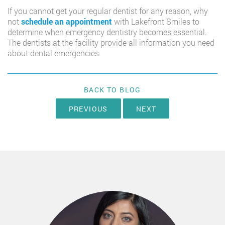
If you cannot get your regular dentist for any reason, why
not
schedule an appointment
with Lakefront Smiles to
determine when emergency dentistry becomes essential.
The dentists at the facility provide all information you need
about dental emergencies.
BACK TO BLOG
PREVIOUS
NEXT