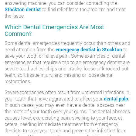
answering machine, you can consider contacting the
Stockton dentist
to find relief from the problem and treat
the issue.
Which Dental Emergencies Are Most
Common?
Some dental emergencies frequently occur than others and
need attention from the
emergency dentist in Stockton
to
save your tooth or relieve pain. Some examples of dental
emergencies that require a trip to an emergency dentist are
severe toothaches, chips and cracks, loose or knocked-out
teeth, soft tissue injury, and missing or loose dental
restorations.
Severe toothaches often result from untreated infections in
your tooth that have aggravated to affect your
dental pulp
.
In such cases, you may even have a dental abscess near
the roots of your tooth over your gums. The dental abscess
causes fever, excruciating pain, swelling to your face, et
cetera, needing immediate treatment from emergency
dentists to save your tooth and prevent the infection from