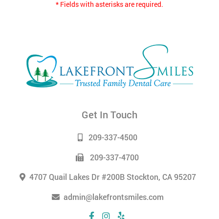
* Fields with asterisks are required.
Get In Touch
209-337-4500
209-337-4700
4707 Quail Lakes Dr #200B Stockton, CA 95207
admin@lakefrontsmiles.com