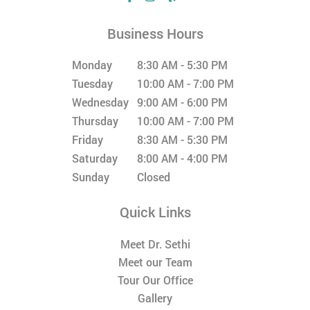
Business Hours
Monday
8:30 AM - 5:30 PM
Tuesday
10:00 AM - 7:00 PM
Wednesday
9:00 AM - 6:00 PM
Thursday
10:00 AM - 7:00 PM
Friday
8:30 AM - 5:30 PM
Saturday
8:00 AM - 4:00 PM
Sunday
Closed
Quick Links
Meet Dr. Sethi
Meet our Team
Tour Our Office
Gallery