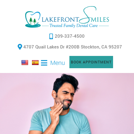
209-337-4500
4707 Quail Lakes Dr #200B Stockton, CA 95207
Menu
BOOK APPOINTMENT