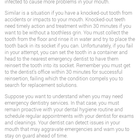
infected to cause more problems in your mouth.
Similar is a situation if you have a knocked-out tooth from
accidents or impacts to your mouth. Knocked-out teeth
need timely action and treatment within 30 minutes if you
want to be without a toothless grin. You must collect the
tooth from the floor and rinse it in water and try to place the
tooth back in its socket if you can. Unfortunately, if you fail
in your attempt, you can set the tooth in a container and
head to the nearest emergency dentist to have them
reinsert the tooth into its socket. Remember you must get
to the dentist’s office within 30 minutes for successful
reinsertion, failing which the condition compels you to
search for replacement solutions.
Suppose you want to understand when you may need
emergency dentistry services. In that case, you must
remain proactive with your dental hygiene routine and
schedule regular appointments with your dentist for exams
and cleanings. Your dentist can detect issues in your
mouth that may aggravate emergencies and warn you to
stay on guard ahead of time.