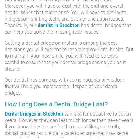
Moreover, you will have to deal with the oral and overall
health issues that might arise. You will have to deal with
indigestion, shifting teeth, and even enunciation issues.
Thankfully, our
dentist in Stockton
has dental bridges that
can help you solve the missing teeth issues.
Getting a dental bridge on molars is among the best
decisions you will ever make regarding your oral health. But
to maintain your new smile, you will need to be extra
careful to ensure that your dental bridge serves you as it
should.
Our dentist has come up with some nuggets of wisdom
that will help you increase the lifespan of your dental
bridges.
How Long Does a Dental Bridge Last?
Dental bridges in Stockton
can last for about five to seven
years. However, they can last much longer than seven years
if you know how to care for them. Just like your teeth,
dental bridges require daily care to ensure that they serve