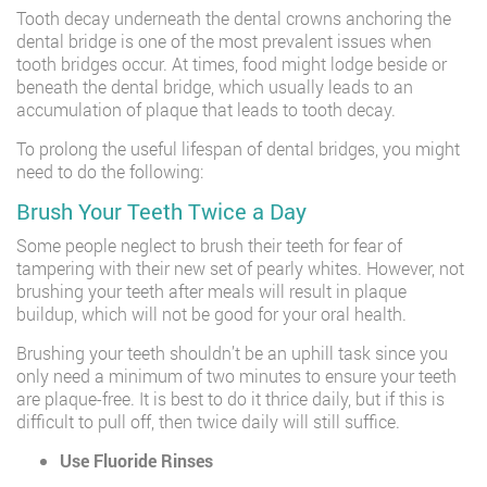
Tooth decay underneath the dental crowns anchoring the
dental bridge is one of the most prevalent issues when
tooth bridges occur. At times, food might lodge beside or
beneath the dental bridge, which usually leads to an
accumulation of plaque that leads to tooth decay.
To prolong the useful lifespan of dental bridges, you might
need to do the following:
Brush Your Teeth Twice a Day
Some people neglect to brush their teeth for fear of
tampering with their new set of pearly whites. However, not
brushing your teeth after meals will result in plaque
buildup, which will not be good for your oral health.
Brushing your teeth shouldn’t be an uphill task since you
only need a minimum of two minutes to ensure your teeth
are plaque-free. It is best to do it thrice daily, but if this is
difficult to pull off, then twice daily will still suffice.
Use Fluoride Rinses