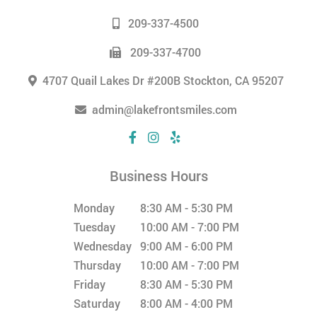
209-337-4500
209-337-4700
4707 Quail Lakes Dr #200B Stockton, CA 95207
admin@lakefrontsmiles.com
Business Hours
Monday
8:30 AM - 5:30 PM
Tuesday
10:00 AM - 7:00 PM
Wednesday
9:00 AM - 6:00 PM
Thursday
10:00 AM - 7:00 PM
Friday
8:30 AM - 5:30 PM
Saturday
8:00 AM - 4:00 PM