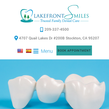
209-337-4500
4707 Quail Lakes Dr #200B Stockton, CA 95207
Menu
BOOK APPOINTMENT