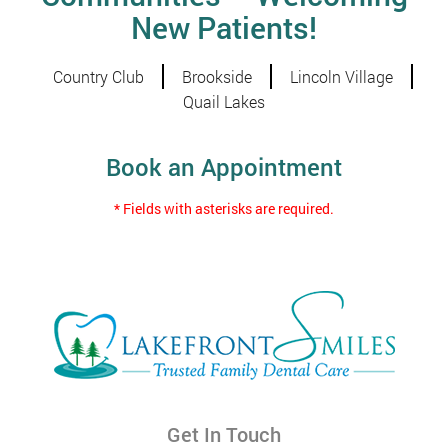
New Patients!
Country Club
Brookside
Lincoln Village
Quail Lakes
Book an Appointment
* Fields with asterisks are required.
Get In Touch