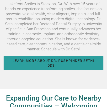
Lakefront Smiles in Stockton, CA. With over 15 years of
hands-on experience transforming smiles, she focuses on
preventative oral health, clear aligners, implants, and full-
mouth rehabilitation using modern digital technology. Dr.
Sethi completed her Doctor of Dental Surgery in university
of pacific in San Francisco and continually advances her
training in cosmetic, implant, and orthodontic dentistry
through ongoing education. She is known for evidence-
based care, clear communication, and a gentle chairside
manner. Schedule with Dr. Sethi.
LEARN MORE ABOUT DR. PUSHPINDER SETHI
DDS →
Expanding Our Care to Nearby
Communities – Welcoming