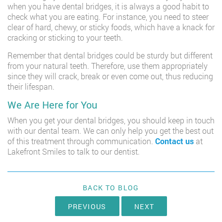
when you have dental bridges, it is always a good habit to
check what you are eating. For instance, you need to steer
clear of hard, chewy, or sticky foods, which have a knack for
cracking or sticking to your teeth.
Remember that dental bridges could be sturdy but different
from your natural teeth. Therefore, use them appropriately
since they will crack, break or even come out, thus reducing
their lifespan.
We Are Here for You
When you get your dental bridges, you should keep in touch
with our dental team. We can only help you get the best out
of this treatment through communication.
Contact us
at
Lakefront Smiles to talk to our dentist.
BACK TO BLOG
PREVIOUS
NEXT