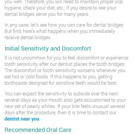
you well. Therefore, you will need to maintain proper oral
hygiene, check your diet, etc., if you desire to see your
dental bridges serve you for many years.
In any case, let’s see how you can care for dental bridges.
But first, here’s what happens when you immediately
receive dental bridges.
Initial Sensitivity and Discomfort
It is not uncommon for you to feel discomfort or experience
tooth sensitivity after our dentist places the tooth bridges.
The discomfort or tooth sensitivity worsens whenever you
eat hot or cold foods. If this happens to you, getting
toothpaste designed for sensitive teeth would be best.
You can expect the sensitivity to subside over the next
several days as your mouth also gets accustomed to your
new set of pearly whites. If your bite feels unusual several
days after the procedure, then it is time to contact our
dentist near you
.
Recommended Oral Care