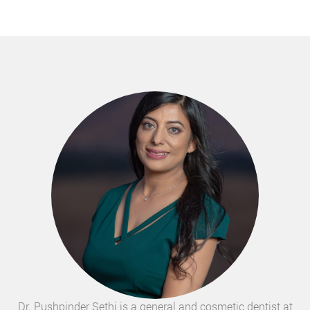
Dr. Pushpinder Sethi is a general and cosmetic dentist at