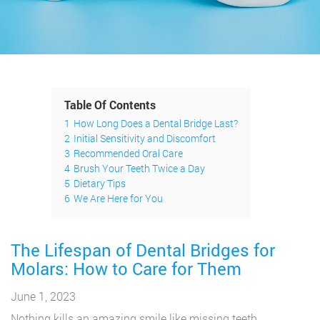
Table Of Contents
1
How Long Does a Dental Bridge Last?
2
Initial Sensitivity and Discomfort
3
Recommended Oral Care
4
Brush Your Teeth Twice a Day
5
Dietary Tips
6
We Are Here for You
The Lifespan of Dental Bridges for
Molars: How to Care for Them
June 1, 2023
Nothing kills an amazing smile like missing teeth.