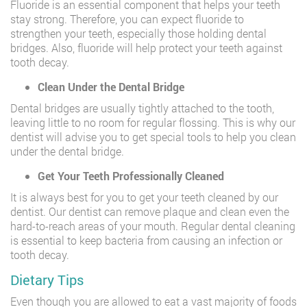
Fluoride is an essential component that helps your teeth
stay strong. Therefore, you can expect fluoride to
strengthen your teeth, especially those holding dental
bridges. Also, fluoride will help protect your teeth against
tooth decay.
Clean Under the Dental Bridge
Dental bridges are usually tightly attached to the tooth,
leaving little to no room for regular flossing. This is why our
dentist will advise you to get special tools to help you clean
under the dental bridge.
Get Your Teeth Professionally Cleaned
It is always best for you to get your teeth cleaned by our
dentist. Our dentist can remove plaque and clean even the
hard-to-reach areas of your mouth. Regular dental cleaning
is essential to keep bacteria from causing an infection or
tooth decay.
Dietary Tips
Even though you are allowed to eat a vast majority of foods