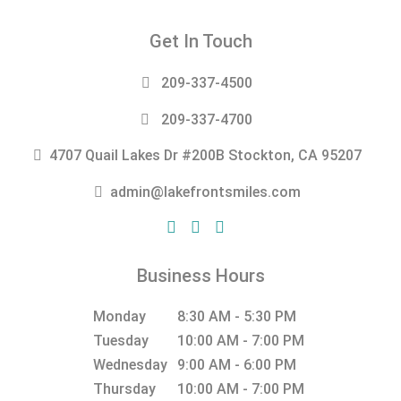
Get In Touch
209-337-4500
209-337-4700
4707 Quail Lakes Dr #200B Stockton, CA 95207
admin@lakefrontsmiles.com
Business Hours
Monday
8:30 AM - 5:30 PM
Tuesday
10:00 AM - 7:00 PM
Wednesday
9:00 AM - 6:00 PM
Thursday
10:00 AM - 7:00 PM