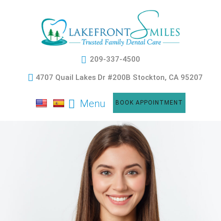
209-337-4500
4707 Quail Lakes Dr #200B Stockton, CA 95207
Menu
BOOK APPOINTMENT