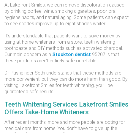
At Lakefront Smiles, we can remove discoloration caused
by drinking coffee, wine, smoking cigarettes, poor oral
hygiene habits, and natural aging. Some patients can expect
to see shades improve up to eight shades whiter.
It’s understandable that patients want to save money by
using at-home whiteners from a store, teeth whitening
toothpaste and DIY methods such as activated charcoal.
Our main concern as a
Stockton dentist
95207 is that
these products aren’t entirely safe or reliable.
Dr. Pushpinder Sethi understands that these methods are
more convenient, but they can do more harm than good. By
visiting Lakefront Smiles for teeth whitening, you’ll be
guaranteed safe results.
Teeth Whitening Services Lakefront Smiles
Offers Take-Home Whiteners
After recent months, more and more people are opting for
medical care from home. You don’t have to give up the