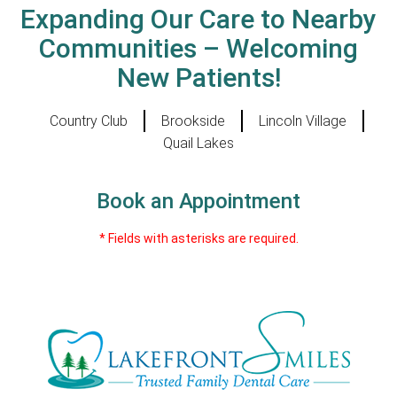
Expanding Our Care to Nearby
Communities – Welcoming
New Patients!
Country Club
Brookside
Lincoln Village
Quail Lakes
Book an Appointment
* Fields with asterisks are required.