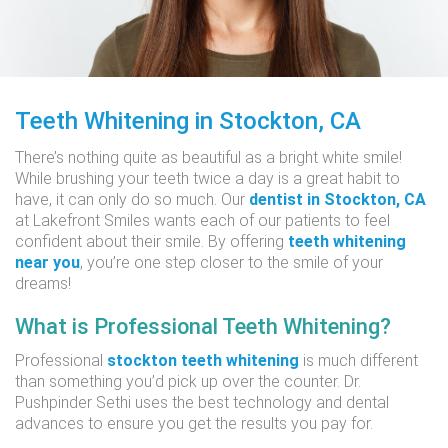
Teeth Whitening in Stockton, CA
There’s nothing quite as beautiful as a bright white smile!
While brushing your teeth twice a day is a great habit to
have, it can only do so much. Our
dentist in Stockton, CA
at Lakefront Smiles wants each of our patients to feel
confident about their smile. By offering
teeth whitening
near you
, you’re one step closer to the smile of your
dreams!
What is Professional Teeth Whitening?
Professional
stockton teeth whitening
is much different
than something you’d pick up over the counter. Dr.
Pushpinder Sethi uses the best technology and dental
advances to ensure you get the results you pay for.