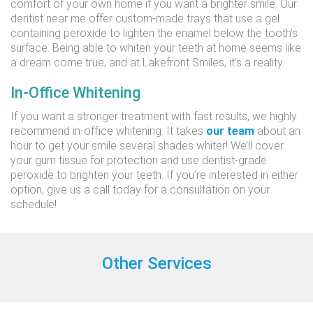
comfort of your own home if you want a brighter smile. Our
dentist near me offer custom-made trays that use a gel
containing peroxide to lighten the enamel below the tooth’s
surface. Being able to whiten your teeth at home seems like
a dream come true, and at Lakefront Smiles, it’s a reality.
In-Office Whitening
If you want a stronger treatment with fast results, we highly
recommend in-office whitening. It takes
our team
about an
hour to get your smile several shades whiter! We’ll cover
your gum tissue for protection and use dentist-grade
peroxide to brighten your teeth. If you’re interested in either
option, give us a call today for a consultation on your
schedule!
Other Services