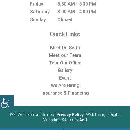
Friday
8:30 AM - 5:30 PM
Saturday
8:00 AM - 4:00 PM
Sunday
Closed
Quick Links
Meet Dr. Sethi
Meet our Team
Tour Our Office
Gallery
Event
We Are Hiring
Insurance & Financing
©2026 Lakefront Smiles |
Privacy Policy
| Web Design, Digital
Marketing & SEO By
Adit