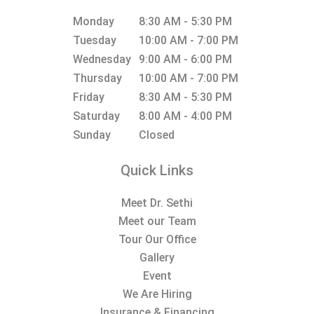
Monday
8:30 AM - 5:30 PM
Tuesday
10:00 AM - 7:00 PM
Wednesday
9:00 AM - 6:00 PM
Thursday
10:00 AM - 7:00 PM
Friday
8:30 AM - 5:30 PM
Saturday
8:00 AM - 4:00 PM
Sunday
Closed
Quick Links
Meet Dr. Sethi
Meet our Team
Tour Our Office
Gallery
Event
We Are Hiring
Insurance & Financing