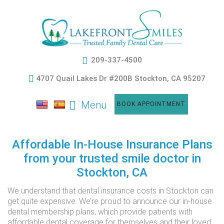
209-337-4500
4707 Quail Lakes Dr #200B Stockton, CA 95207
Menu
BOOK APPOINTMENT
Affordable In-House Insurance Plans
from your trusted smile doctor in
Stockton, CA
We understand that dental insurance costs in Stockton can
get quite expensive. We’re proud to announce our in-house
dental membership plans, which provide patients with
affordable dental coverage for themselves and their loved