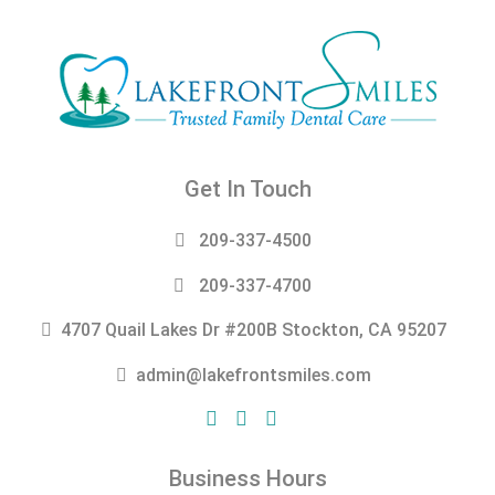
Get In Touch
209-337-4500
209-337-4700
4707 Quail Lakes Dr #200B Stockton, CA 95207
admin@lakefrontsmiles.com
Business Hours