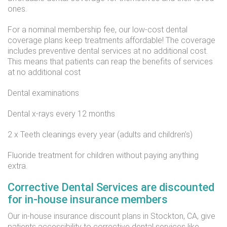
ones.
For a nominal membership fee, our low-cost dental
coverage plans keep treatments affordable! The coverage
includes preventive dental services at no additional cost.
This means that patients can reap the benefits of services
at no additional cost
Dental examinations
Dental x-rays every 12 months
2 x Teeth cleanings every year (adults and children’s)
Fluoride treatment for children without paying anything
extra.
Corrective Dental Services are discounted
for in-house insurance members
Our in-house insurance discount plans in Stockton, CA, give
patients accessibility to corrective dental services like