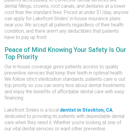
dental fillings, crowns, root canals, and dentures at a lower
cost than the standard fees. Priced at under $1/day, anyone
can apply for Lakefront Smiles’ in-house insurance plans
near you. We accept all patients regardless of their health
condition, and there aren’t any deductibles that patients
have to pay up front.
Peace of Mind Knowing Your Safety Is Our
Top Priority
Our in-house coverage gives patients access to quality
preventive services that keep their teeth in optimal health.
We follow strict sterilization standards, patients care is out
top priority so you can worry less about dental treatments
and enjoy the benefits of affordable dental care with easy
financing.
Lakefront Smiles is a local
dentist in Stockton, CA
,
dedicated to providing its patients with dependable dental
care when they need it. Whether you’re looking at one of
our vital dental services or want other preventive