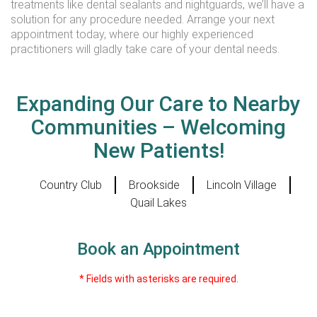
treatments like dental sealants and nightguards, we’ll have a
solution for any procedure needed. Arrange your next
appointment today, where our highly experienced
practitioners will gladly take care of your dental needs.
Expanding Our Care to Nearby
Communities – Welcoming
New Patients!
Country Club
Brookside
Lincoln Village
Quail Lakes
Book an Appointment
* Fields with asterisks are required.